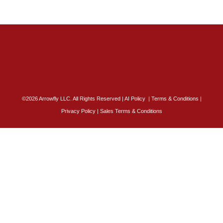
©2026 Arrowfly LLC. All Rights Reserved |
AI Policy
|
Terms & Conditions
|
Privacy Policy
|
Sales Terms & Conditions