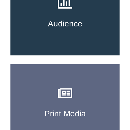
Learn More
Audience
Learn More
Print Media