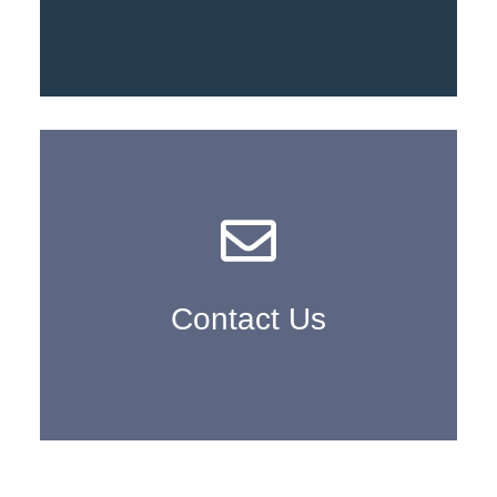
Learn More
Contact Us