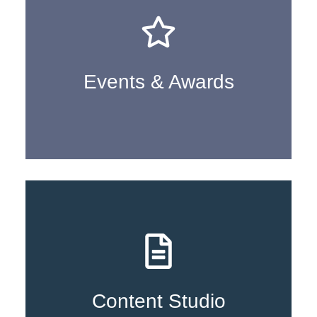
Learn More
Events & Awards
Learn More
Content Studio