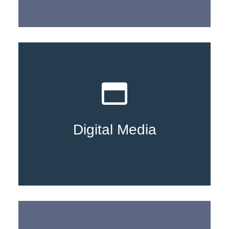
Learn More
Digital Media