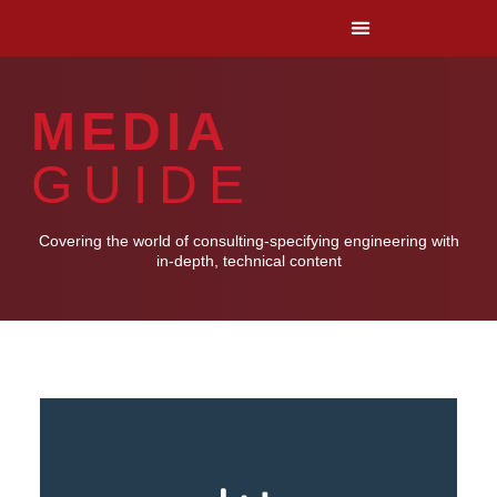
MEDIA
GUIDE
Covering the world of consulting-specifying engineering with
in-depth, technical content